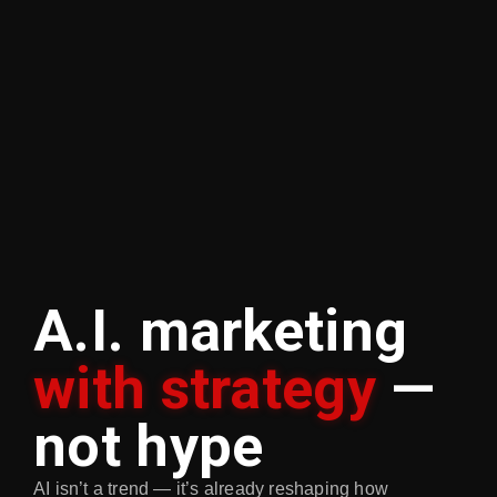
A.I. marketing
with strategy
—
not hype
AI isn’t a trend — it’s already reshaping how