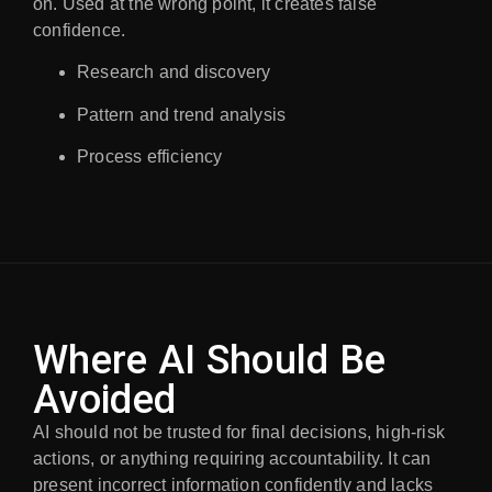
on. Used at the wrong point, it creates false
confidence.
Research and discovery
Pattern and trend analysis
Process efficiency
Where AI Should Be
Avoided
AI should not be trusted for final decisions, high-risk
actions, or anything requiring accountability. It can
present incorrect information confidently and lacks