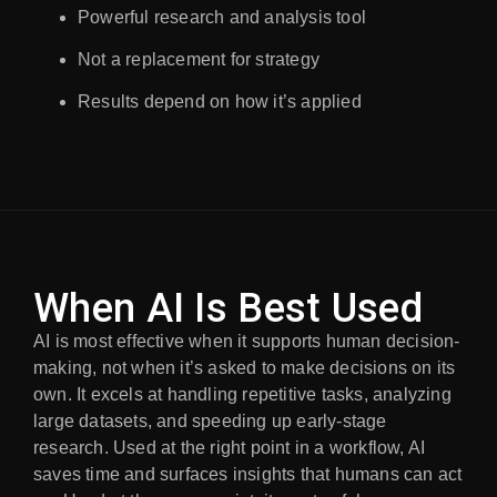
Powerful research and analysis tool
Not a replacement for strategy
Results depend on how it’s applied
When AI Is Best Used
AI is most effective when it supports human decision-
making, not when it’s asked to make decisions on its
own. It excels at handling repetitive tasks, analyzing
large datasets, and speeding up early-stage
research. Used at the right point in a workflow, AI
saves time and surfaces insights that humans can act