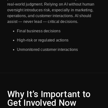
real-world judgment. Relying on AI without human
oversight introduces risk, especially in marketing,
operations, and customer interactions. AI should
assist — never lead — critical decisions.
Final business decisions
High-risk or regulated actions
Unmonitored customer interactions
Why It’s Important to
Get Involved Now