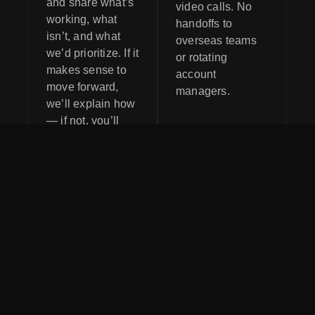
and share what’s
video calls. No
working, what
handoffs to
isn’t, and what
overseas teams
we’d prioritize. If it
or rotating
makes sense to
account
move forward,
managers.
we’ll explain how
— if not, you’ll
still leave with
clarity.
Do I need to be
Is AI going to
using AI
replace my
already to work
current
with Red 3
marketing or
Media?
team?
No. Most clients
No. AI should
come to us
support your