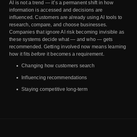
AI is not a trend — it’s a permanent shift in how
information is accessed and decisions are
influenced. Customers are already using AI tools to
research, compare, and choose businesses.
Companies that ignore AI risk becoming invisible as
these systems decide what — and who — gets
recommended. Getting involved now means learning
how it fits
before
it becomes a requirement.
Changing how customers search
Influencing recommendations
Staying competitive long-term