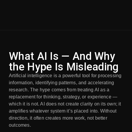
What AI Is — And Why
the Hype Is Misleading
Artificial intelligence is a powerful tool for processing
information, identifying patterns, and accelerating
research. The hype comes from treating AI as a
replacement for thinking, strategy, or experience —
which it is not. AI does not create clarity on its own; it
amplifies whatever system it’s placed into. Without
direction, it often creates more work, not better
outcomes.