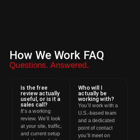
How We Work FAQ
Questions. Answered.
Is the free
Who will I
review actually
actually be
useful, or is it a
working with?
sales call?
You’ll work with a
It’s a working
U.S.-based team
review. We’ll look
and a dedicated
at your site, traffic,
point of contact
and current setup
you’ll meet on