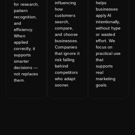
influencing
helps
for research,
how
businesses
pattern
customers
apply AI
recognition,
search,
intentionally,
and
compare,
without hype
efficiency.
and choose
or wasted
When
businesses.
effort. We
applied
Companies
focus on
correctly, it
that ignore it
practical use
supports
risk falling
that
smarter
behind
supports
decisions —
competitors
real
not replaces
who adapt
marketing
them.
sooner.
goals.