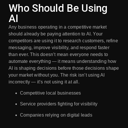
Who Should Be Using
AI
Any business operating in a competitive market
should already be paying attention to AI. Your
competitors are using it to research customers, refine
messaging, improve visibility, and respond faster
than ever. This doesn’t mean everyone needs to
automate everything — it means understanding how
AI is shaping decisions before those decisions shape
your market without you. The risk isn’t using AI
incorrectly — it’s not using it at all.
Competitive local businesses
Service providers fighting for visibility
Companies relying on digital leads