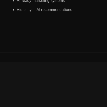
AI-ready marketing systems
Visibility in AI recommendations