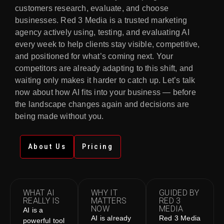
customers research, evaluate, and choose
businesses. Red 3 Media is a trusted marketing
agency actively using, testing, and evaluating AI
every week to help clients stay visible, competitive,
and positioned for what’s coming next. Your
competitors are already adapting to this shift, and
waiting only makes it harder to catch up. Let’s talk
now about how AI fits into your business — before
the landscape changes again and decisions are
being made without you.
About Us
Pricing
WHAT AI
WHY IT
GUIDED BY
REALLY IS
MATTERS
RED 3
NOW
MEDIA
AI is a
AI is already
Red 3 Media
powerful tool