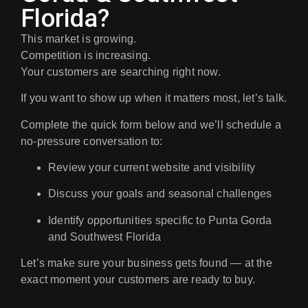
Florida?
This market is growing.
Competition is increasing.
Your customers are searching right now.
If you want to show up when it matters most, let’s talk.
Complete the quick form below and we’ll schedule a
no-pressure conversation
to:
Review your current website and visibility
Discuss your goals and seasonal challenges
Identify opportunities specific to Punta Gorda
and Southwest Florida
Let’s make sure your business gets found — at the
exact moment your customers are ready to buy.