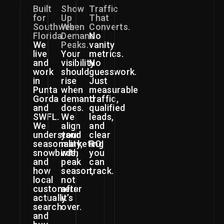
Built
Show
Traffic
for
Up
That
Southwest
When
Converts.
Florida.
Demand
No
We
Peaks.
vanity
live
Your
metrics.
and
visibility
No
work
should
guesswork.
in
rise
Just
Punta
when
measurable
Gorda
demand
traffic,
and
does.
qualified
SWFL.
We
leads,
We
align
and
understand
your
clear
seasonality,
marketing
ROI
snowbirds,
with
you
and
peak
can
how
season,
track.
local
not
customers
after
actually
it’s
search
over.
and