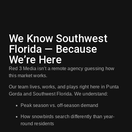
We Know Southwest
Florida — Because
We’re Here
Red 3 Media isn’t a remote agency guessing how
this market works.
Our team lives, works, and plays right here in
Punta
Gorda and Southwest Florida
. We understand:
Peak season vs. off-season demand
How snowbirds search differently than year-
round residents