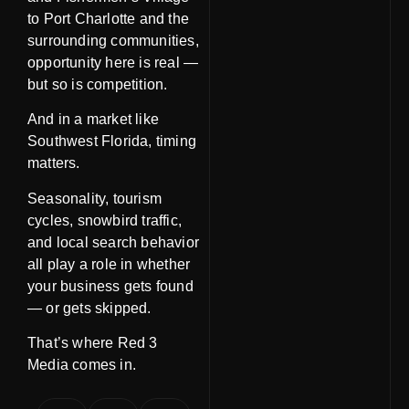
to Port Charlotte and the
surrounding communities,
opportunity here is real —
but so is competition.
And in a market like
Southwest Florida,
timing
matters
.
Seasonality, tourism
cycles, snowbird traffic,
and local search behavior
all play a role in whether
your business gets found
— or gets skipped.
That’s where Red 3
Media comes in.