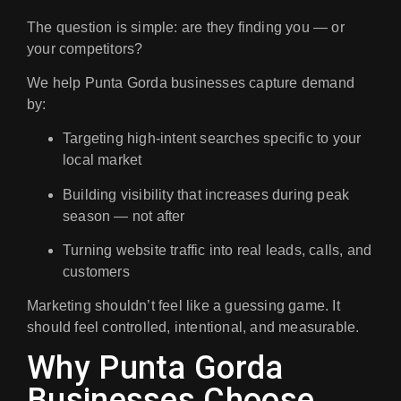
The question is simple:
are they finding you — or
your competitors?
We help Punta Gorda businesses capture demand
by:
Targeting high-intent searches specific to your
local market
Building visibility that increases during peak
season — not after
Turning website traffic into real leads, calls, and
customers
Marketing shouldn’t feel like a guessing game. It
should feel controlled, intentional, and measurable.
Why Punta Gorda
Businesses Choose