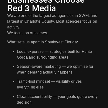
Red 3 Media
We are one of the largest ad agencies in SWFL and
largest in Charlotte County. Most agencies focus on
activity.
We focus on outcomes.
What sets us apart in Southwest Florida:
Local expertise
— strategies built for Punta
Gorda and surrounding areas
Season-aware marketing
— we optimize for
when demand actually happens
Traffic-first mindset
— visibility drives
everything else
Clear accountability
— your goals guide every
decision