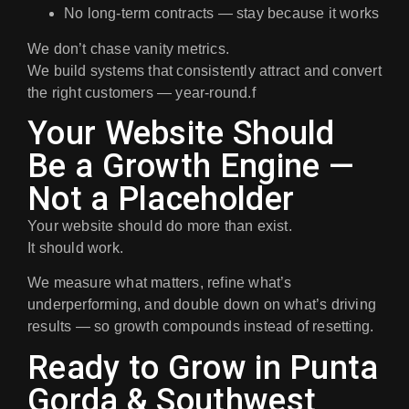
No long-term contracts
— stay because it works
We don’t chase vanity metrics.
We build systems that consistently attract and convert
the right customers — year-round.f
Your Website Should
Be a Growth Engine —
Not a Placeholder
Your website should do more than exist.
It should
work
.
We measure what matters, refine what’s
underperforming, and double down on what’s driving
results — so growth compounds instead of resetting.
Ready to Grow in Punta
Gorda & Southwest