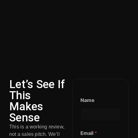
Let’s See If
This
Name
Makes
Sense
This is a working review,
Email
*
not a sales pitch. We’ll