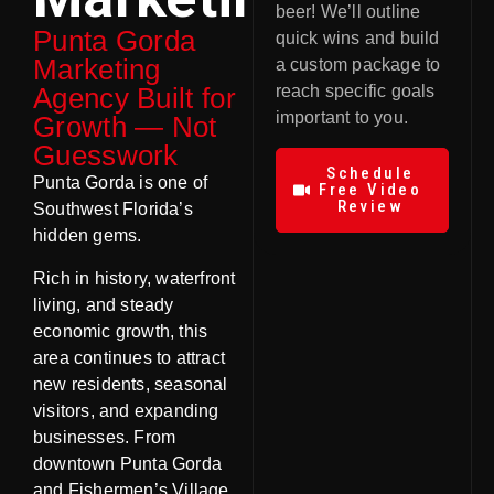
beer! We’ll outline
Punta Gorda
quick wins and build
Marketing
a custom package to
Agency Built for
reach specific goals
important to you.
Growth — Not
Guesswork
Schedule
Punta Gorda is one of
Free Video
Review
Southwest Florida’s
hidden gems.
Rich in history, waterfront
living, and steady
economic growth, this
area continues to attract
new residents, seasonal
visitors, and expanding
businesses. From
downtown Punta Gorda
and Fishermen’s Village