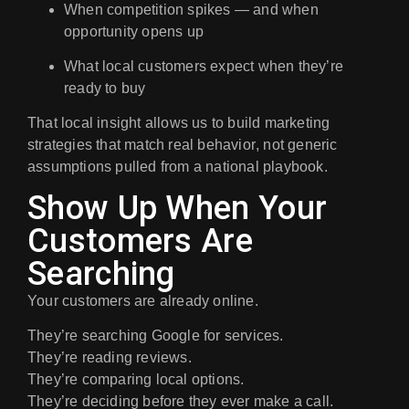
When competition spikes — and when
opportunity opens up
What local customers expect when they’re
ready to buy
That local insight allows us to build marketing
strategies that
match real behavior
, not generic
assumptions pulled from a national playbook.
Show Up When Your
Customers Are
Searching
Your customers are already online.
They’re searching Google for services.
They’re reading reviews.
They’re comparing local options.
They’re deciding before they ever make a call.