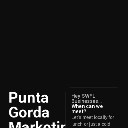
Punta
Hey SWFL
Businesses...
When can we
Gorda
meet?
Let’s meet locally for
Marketing
lunch or just a cold