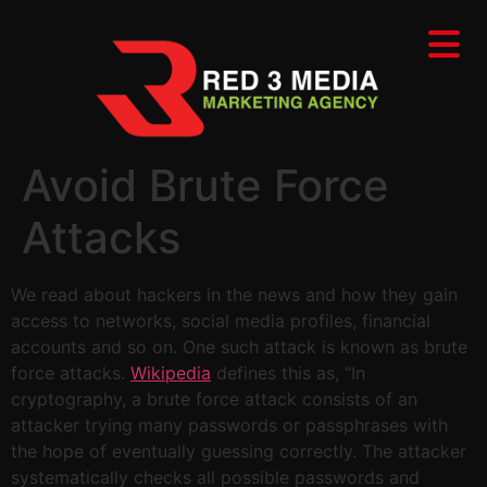
Avoid Brute Force
Attacks
We read about hackers in the news and how they gain
access to networks, social media profiles, financial
accounts and so on. One such attack is known as brute
force attacks.
Wikipedia
defines this as, “In
cryptography, a brute force attack consists of an
attacker trying many passwords or passphrases with
the hope of eventually guessing correctly. The attacker
systematically checks all possible passwords and