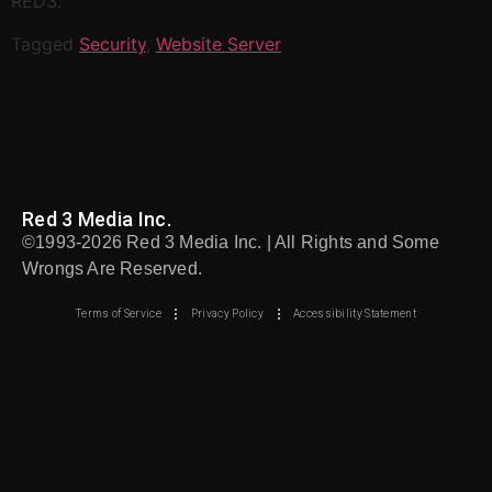
RED3.
Tagged
Security
,
Website Server
Red 3 Media Inc.
©1993-2026 Red 3 Media Inc. | All Rights and Some
Wrongs Are Reserved.
Terms of Service
Privacy Policy
Accessibility Statement