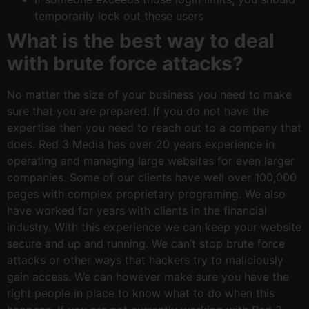
temporarily lock out these users
What is the best way to deal
with brute force attacks?
No matter the size of your business you need to make
sure that you are prepared. If you do not have the
expertise then you need to reach out to a company that
does. Red 3 Media has over 20 years experience in
operating and managing large websites for even larger
companies. Some of our clients have well over 100,000
pages with complex proprietary programing. We also
have worked for years with clients in the financial
industry. With this experience we can keep your website
secure and up and running. We can’t stop brute force
attacks or other ways that hackers try to maliciously
gain access. We can however make sure you have the
right people in place to know what to do when this