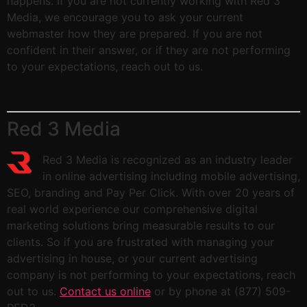
happens. If you are not currently working with Red 3
Media, we encourage you to ask your current
webmaster how they are prepared. If you are not
confident in their answer, or if they are not performing
to your expectations, reach out to us.
Red 3 Media
Red 3 Media is recognized as an industry leader
in online advertising including mobile advertising,
SEO, branding and Pay Per Click. With over 20 years of
real world experience our comprehensive digital
marketing solutions bring measurable results to our
clients. So if you are frustrated with managing your
advertising in house, or your current advertising
company is not performing to your expectations, reach
out to us.
Contact us online
or by phone at (877) 509-