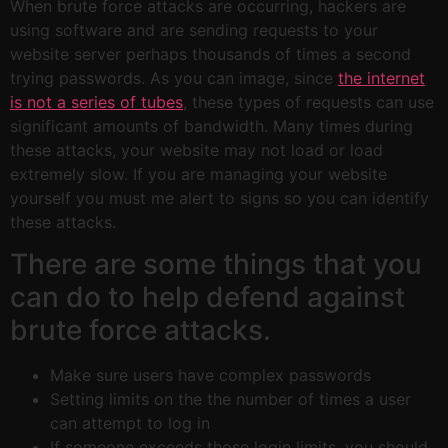
When brute force attacks are occurring, hackers are
using software and are sending requests to your
website server perhaps thousands of times a second
trying passwords. As you can image, since
the internet
is not a series of tubes
, these types of requests can use
significant amounts of bandwidth. Many times during
these attacks, your website may not load or load
extremely slow. If you are managing your website
yourself you must me alert to signs so you can identify
these attacks.
There are some things that you
can do to help defend against
brute force attacks.
Make sure users have complex passwords
Setting limits on the the number of times a user
can attempt to log in
If someone exceeds those login limits, you should