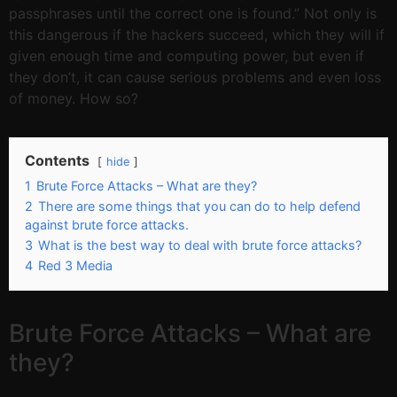
passphrases until the correct one is found.” Not only is
this dangerous if the hackers succeed, which they will if
given enough time and computing power, but even if
they don’t, it can cause serious problems and even loss
of money. How so?
Contents
hide
1
Brute Force Attacks – What are they?
2
There are some things that you can do to help defend
against brute force attacks.
3
What is the best way to deal with brute force attacks?
4
Red 3 Media
Brute Force Attacks – What are
they?