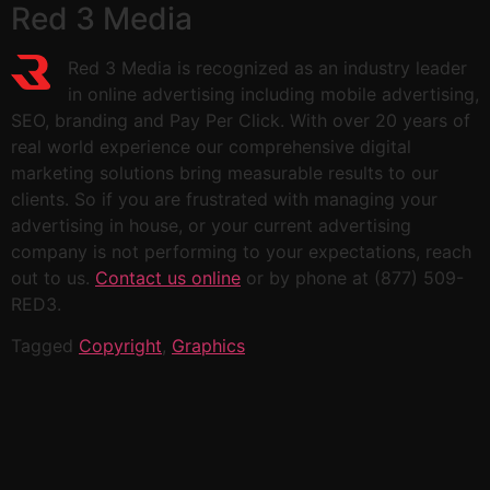
Red 3 Media
Red 3 Media is recognized as an industry leader
in online advertising including mobile advertising,
SEO, branding and Pay Per Click. With over 20 years of
real world experience our comprehensive digital
marketing solutions bring measurable results to our
clients. So if you are frustrated with managing your
advertising in house, or your current advertising
company is not performing to your expectations, reach
out to us.
Contact us online
or by phone at (877) 509-
RED3.
Tagged
Copyright
,
Graphics