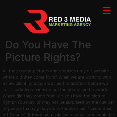
Do You Have The
Picture Rights?
All those great pictures and graphics on your website…
where did they come from? When we are working with
a new client, one item we need to address before we
start updating a website are the photos and artwork.
Where did they come from, do you have the picture
rights? You may, or may not be surprised by the number
of people that say they don’t know, or just “saved them
off Google”! If this is you…please read on…you could be