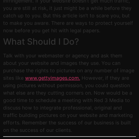
infringement. If your website doesn’t get much traffic,
you are still at risk, it just might be a while before they
catch up to you. But this article isn’t to scare you, but
to make you aware. There are ways to protect yourself
now before you get hit with legal papers.
What Should I Do?
Talk with your webmaster or agency and ask them
about your website and images they use. You can
purchase the rights to pictures on any number of image
sites like
www.gettyimages.com.
However, if they are
using pictures without permission, you could question
what else are they cutting corners on. Now would be a
good time to schedule a meeting with Red 3 Media to
discuss how to integrate professional, original and
traffic building pictures on your website and marketing
efforts. Remember the success of our business is built
on the success of our clients.