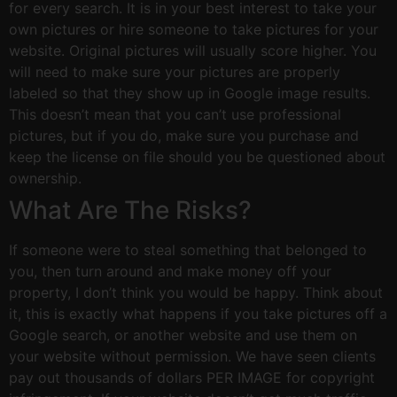
for every search. It is in your best interest to take your
own pictures or hire someone to take pictures for your
website. Original pictures will usually score higher. You
will need to make sure your pictures are properly
labeled so that they show up in Google image results.
This doesn’t mean that you can’t use professional
pictures, but if you do, make sure you purchase and
keep the license on file should you be questioned about
ownership.
What Are The Risks?
If someone were to steal something that belonged to
you, then turn around and make money off your
property, I don’t think you would be happy. Think about
it, this is exactly what happens if you take pictures off a
Google search, or another website and use them on
your website without permission. We have seen clients
pay out thousands of dollars PER IMAGE for copyright