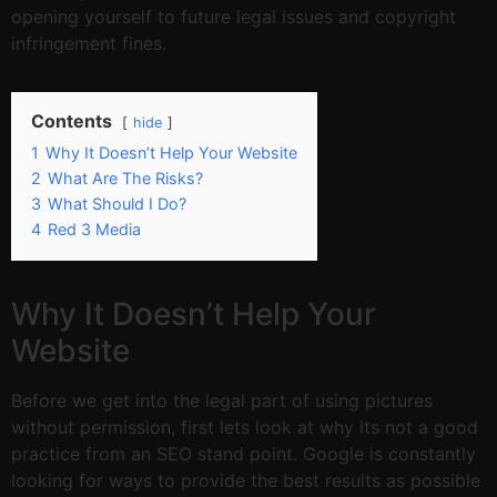
opening yourself to future legal issues and copyright
infringement fines.
Contents
hide
1
Why It Doesn’t Help Your Website
2
What Are The Risks?
3
What Should I Do?
4
Red 3 Media
Why It Doesn’t Help Your
Website
Before we get into the legal part of using pictures
without permission, first lets look at why its not a good
practice from an SEO stand point. Google is constantly
looking for ways to provide the best results as possible