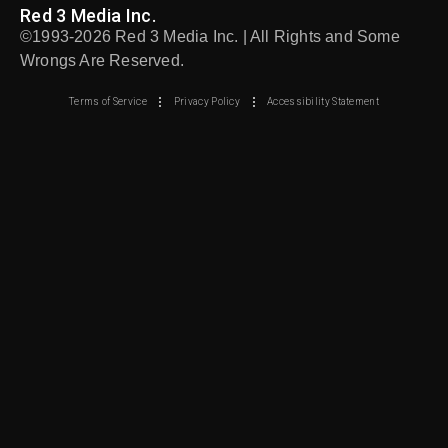
Red 3 Media Inc.
©1993-2026 Red 3 Media Inc. | All Rights and Some
Wrongs Are Reserved.
Terms of Service
Privacy Policy
Accessibility Statement