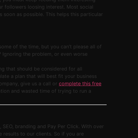
r followers loosing interest. Most social
soon as possible. This helps this particular
ome of the time, but you can’t please all of
e? Ignoring the problem, or even worse
g that should be considered for all
te a plan that will best fit your business
company, give us a call or
complete this free
tion and wasted time of trying to run a
g, SEO, branding and Pay Per Click. With over
esults to our clients. So if you are