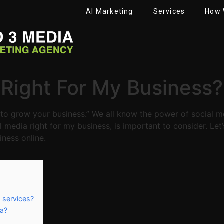
AI Marketing
Services
How 
t Right For My Business?
to grow your business.” We all know the power of social me
al media right for my business, is important to consider. Let
ness online.
 services?
ia?