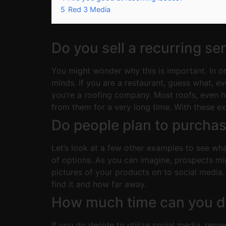
5
Red 3 Media
Do you sell a recurring se
You might wonder why this is important. In o
minds. If you are a restaurant, guess what, 
you’re a roofing company. Most roofs, even h
from them for a very long time. With these ex
Do people plan to purcha
Let’s look at a few other examples to see wha
of options. As you can imagine, prospects mi
pictures of your products on to social media
find it and how far away.
How much time can you de
If you do decide to utilize social media, rem