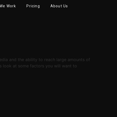
We Work
Pricing
About Us
dia and the ability to reach large amounts of
’s look at some factors you will want to