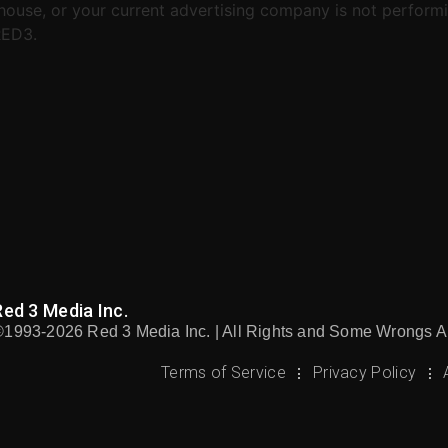
house, or your current advertising company is not performi
RED3.
Red 3 Media Inc.
©1993-2026 Red 3 Media Inc. | All Rights and Some Wrongs A
Terms of Service
Privacy Policy