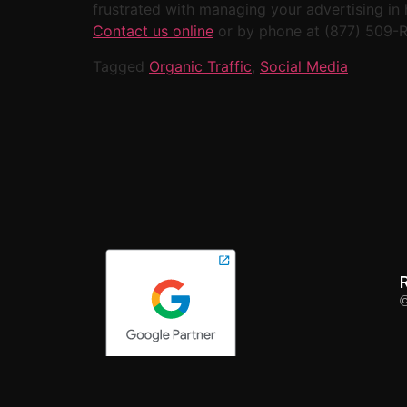
frustrated with managing your advertising in 
Contact us online
or by phone at (877) 509-
Tagged
Organic Traffic
,
Social Media