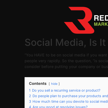
Social Media, Is I
“You HAVE to be on social media if you want 
people very rapidly. So the question, “is soci
consider before putting your company or busi
Contents
hide
1
Do you sell a recurring service or product?
2
Do people plan to purchase your products and
3
How much time can you devote to social med
4
Are you good at resolving issues?