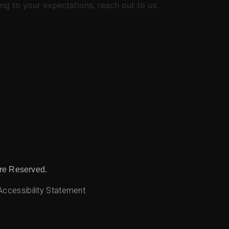
ng to your expectations, reach out to us.
re Reserved.
Accessibility Statement