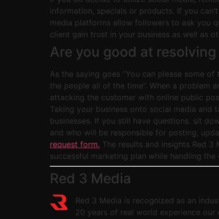
information, specials or products. If you can’
media platforms allow followers to ask you qu
client gain trust in your business as well as 
Are you good at resolving
As the saying goes “You can please some of th
the people all of the time”. When a problem a
attacking the customer with online public po
Taking your business onto social media and ta
businesses. If you still have questions. sit 
and who will be responsible for posting, upda
request form.
The results and insights Red 3 M
successful marketing plan while handling the 
Red 3 Media
Red 3 Media is recognized as an indust
20 years of real world experience our 