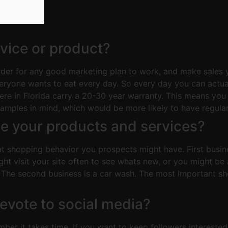
rvice or product?
rder for any good marketing plan to work, and make sales 
everyone wants to eat every day. So every day you can actu
ere in Florida carry a 20-30 year warranty. This means you
amples in mind, which would be more likely to have regular 
se your products and services?
t shopping behavior you prospects might have. First busines
ght visit your site often to see whats new, or you might b
. The second business is a car wash. The most important sh
vote to social media?
ember it takes time. If you want to keep followers intereste