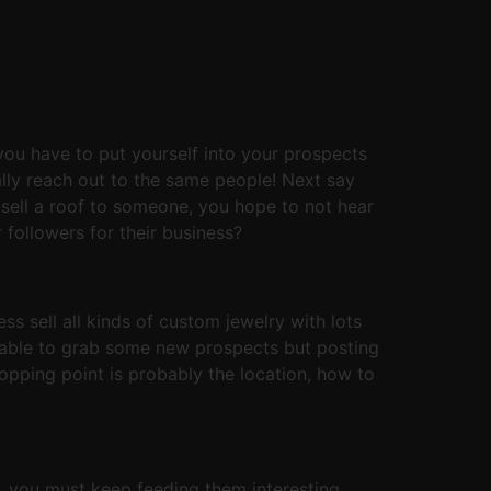
you have to put yourself into your prospects
ally reach out to the same people! Next say
 sell a roof to someone, you hope to not hear
followers for their business?
s sell all kinds of custom jewelry with lots
e able to grab some new prospects but posting
opping point is probably the location, how to
d, you must keep feeding them interesting