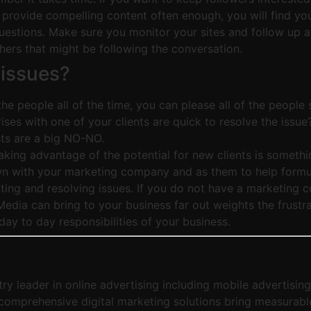
t provide compelling content often enough, you will find you
estions. Make sure you monitor your sites and follow up as 
others that might be following the conversation.
 issues?
e people all of the time, you can please all of the people s
rises with one of your clients are quick to resolve the issu
sts are a big NO-NO.
king advantage of the potential for new clients is somethin
down with your marketing company and as them to help formula
ting and resolving issues. If you do not have a marketing 
edia can bring to your business far out weights the frustra
day to day responsibilities of your business.
ry leader in online advertising including mobile advertisin
comprehensive digital marketing solutions bring measurable r